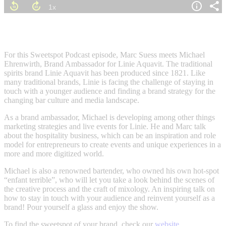
For this Sweetspot Podcast episode, Marc Suess meets Michael
Ehrenwirth, Brand Ambassador for Linie Aquavit. The traditional
spirits brand Linie Aquavit has been produced since 1821. Like
many traditional brands, Linie is facing the challenge of staying in
touch with a younger audience and
fi
nding a brand strategy for the
changing bar culture and media landscape.
As a brand ambassador, Michael is developing among other things
marketing strategies and live events for Linie. He and Marc talk
about the hospitality business, which can be an inspiration and role
model for entrepreneurs to create events and unique experiences in a
more and more digitized world.
Michael is also a renowned bartender, who owned his own hot-spot
“enfant terrible”, who will let you take a look behind the scenes of
the creative process and the craft of mixology. An inspiring talk on
how to stay in touch with your audience and reinvent yourself as a
brand! Pour yourself a glass and enjoy the show.
To
fi
nd the sweetspot of your brand, check our
website
.