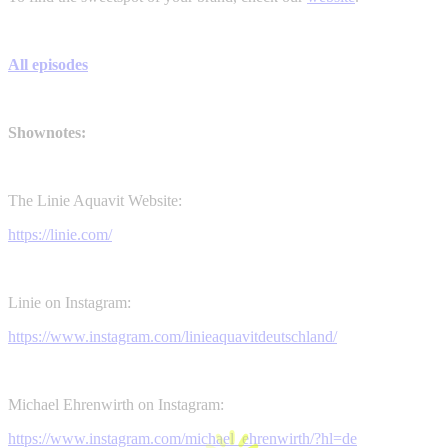
All episodes
Shownotes:
The Linie Aquavit Website:
https://linie.com/
Linie on Instagram:
https://www.instagram.com/linieaquavitdeutschland/
Michael Ehrenwirth on Instagram:
https://www.instagram.com/michael_ehrenwirth/?hl=de