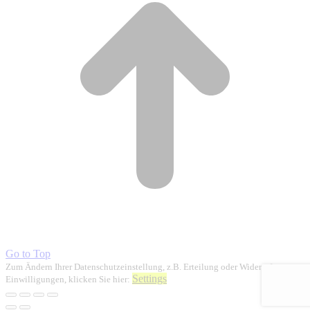
Go to Top
Zum Ändern Ihrer Datenschutzeinstellung, z.B. Erteilung oder Widerruf von
Settings
Einwilligungen, klicken Sie hier: