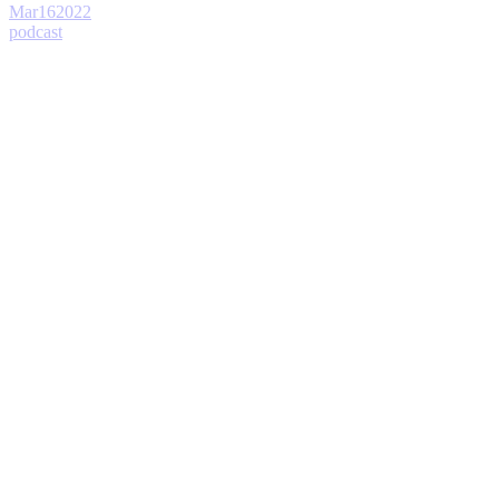
Mar
16
2022
podcast