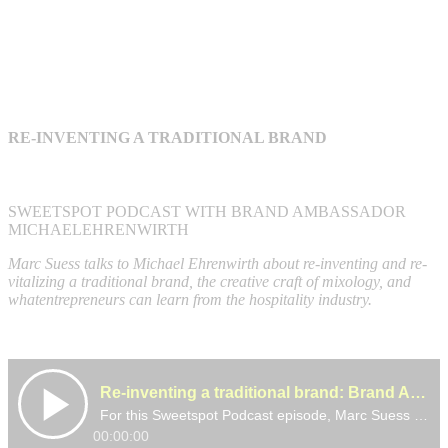
RE-INVENTING A TRADITIONAL BRAND
SWEETSPOT PODCAST WITH BRAND AMBASSADOR
MICHAELEHRENWIRTH
Marc Suess talks to Michael Ehrenwirth about re-inventing and re-
vitalizing a traditional brand, the creative craft of mixology, and
whatentrepreneurs can learn from the hospitality industry.