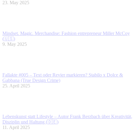
23. May 2025
Mindset. Magic. Merchandise: Fashion entrepreneur Miller McCoy
(🇺🇸)
9. May 2025
Fallakte #005 – Text oder Revier markieren? Stabilo x Dolce &
Gabbana (True Design Crime)
25. April 2025
Lebenskunst statt Lifestyle – Autor Frank Berzbach über Kreativität,
Disziplin und Haltung (🇩🇪)
11. April 2025