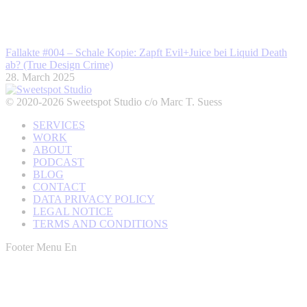
Fallakte #004 – Schale Kopie: Zapft Evil+Juice bei Liquid Death
ab? (True Design Crime)
28. March 2025
© 2020-2026 Sweetspot Studio c/o Marc T. Suess
SERVICES
WORK
ABOUT
PODCAST
BLOG
CONTACT
DATA PRIVACY POLICY
LEGAL NOTICE
TERMS AND CONDITIONS
Footer Menu En