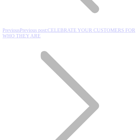
Previous
Previous post:
CELEBRATE YOUR CUSTOMERS FOR
WHO THEY ARE