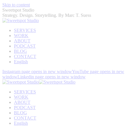
Skip to content
Sweetspot Studio
Strategy. Design. Storytelling. By Marc T. Suess
SERVICES
WORK
ABOUT
PODCAST
BLOG
CONTACT
English
Instagram page opens in new window
YouTube page opens in new
window
Linkedin page opens in new window
SERVICES
WORK
ABOUT
PODCAST
BLOG
CONTACT
English