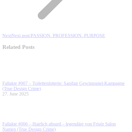
Next
Next post:
PASSION. PROFESSION. PURPOSE
Related Posts
Fallakte #007 – Toilettenlotterie: Sanifair Gewinnspiel-Kampagne
(True Design Crime)
27. June 2025
Fallakte #006 – Hairlich absurd – legendäre von Frisör Salon
Namen (True Design Crime)