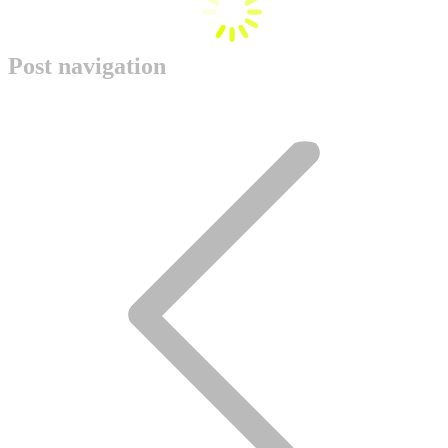
Post navigation