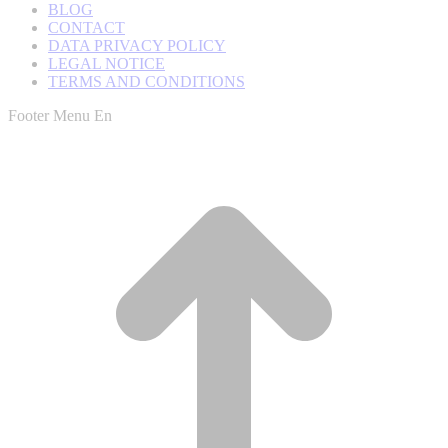
BLOG
CONTACT
DATA PRIVACY POLICY
LEGAL NOTICE
TERMS AND CONDITIONS
Footer Menu En