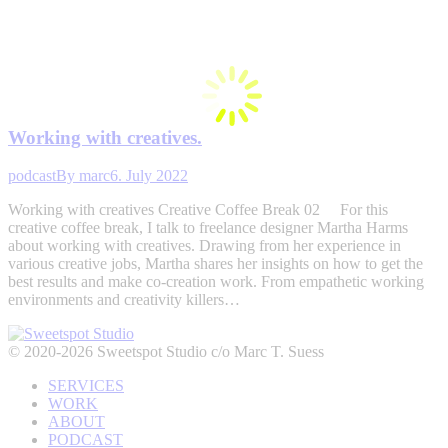
Working with creatives.
podcast
By
marc
6. July 2022
Working with creatives Creative Coffee Break 02 For this
creative coffee break, I talk to freelance designer Martha Harms
about working with creatives. Drawing from her experience in
various creative jobs, Martha shares her insights on how to get the
best results and make co-creation work. From empathetic working
environments and creativity killers…
© 2020-2026 Sweetspot Studio c/o Marc T. Suess
SERVICES
WORK
ABOUT
PODCAST