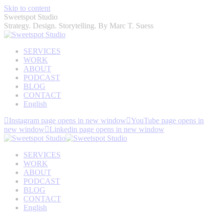
Skip to content
Sweetspot Studio
Strategy. Design. Storytelling. By Marc T. Suess
SERVICES
WORK
ABOUT
PODCAST
BLOG
CONTACT
English
Instagram page opens in new window
YouTube page opens in
new window
Linkedin page opens in new window
SERVICES
WORK
ABOUT
PODCAST
BLOG
CONTACT
English