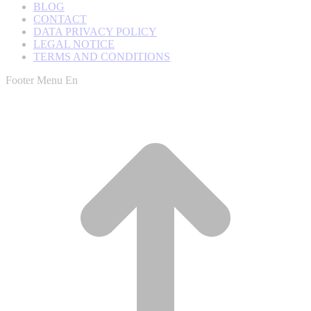
BLOG
CONTACT
DATA PRIVACY POLICY
LEGAL NOTICE
TERMS AND CONDITIONS
Footer Menu En