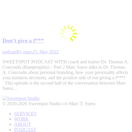
Don’t give a f***
podcast
By
marc
25. May 2022
SWEETSPOT PODCAST WITH coach and trainer Dr. Thomas A.
Coucoulis (Rampenpfau) – Part 2 Marc Suess talks to Dr. Thomas
A. Coucoulis about personal branding, how your personality affects
your business decisions, and the positive side of not giving a f***!
This episode is the second half of the conversation between Marc
Suess…
© 2020-2026 Sweetspot Studio c/o Marc T. Suess
SERVICES
WORK
ABOUT
PODCAST