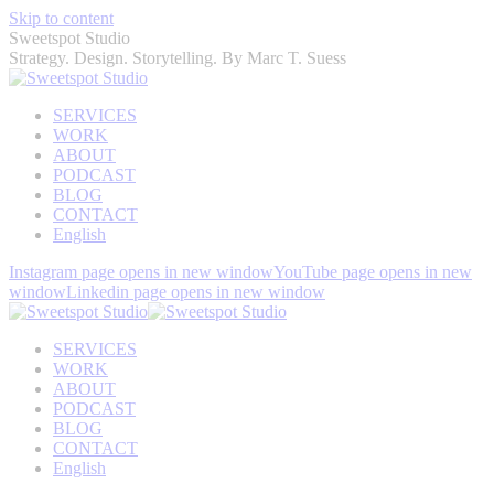
Skip to content
Sweetspot Studio
Strategy. Design. Storytelling. By Marc T. Suess
SERVICES
WORK
ABOUT
PODCAST
BLOG
CONTACT
English
Instagram page opens in new window
YouTube page opens in new
window
Linkedin page opens in new window
SERVICES
WORK
ABOUT
PODCAST
BLOG
CONTACT
English